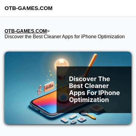
OTB-GAMES.COM
OTB-GAMES.COM
>
Discover the Best Cleaner Apps for iPhone Optimization