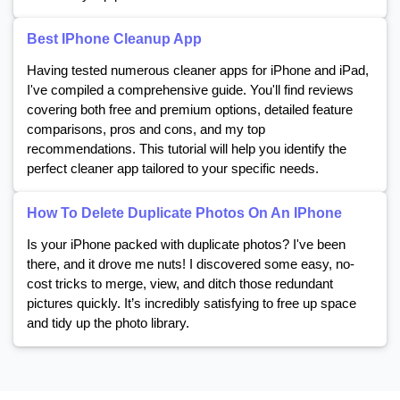
Best IPhone Cleanup App
Having tested numerous cleaner apps for iPhone and iPad,
I've compiled a comprehensive guide. You'll find reviews
covering both free and premium options, detailed feature
comparisons, pros and cons, and my top
recommendations. This tutorial will help you identify the
perfect cleaner app tailored to your specific needs.
How To Delete Duplicate Photos On An IPhone
Is your iPhone packed with duplicate photos? I've been
there, and it drove me nuts! I discovered some easy, no-
cost tricks to merge, view, and ditch those redundant
pictures quickly. It’s incredibly satisfying to free up space
and tidy up the photo library.