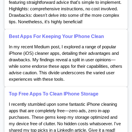
featuring straightforward advice that's simple to implement.
Highlights: comprehensive instructions, no cost involved.
Drawbacks: doesn't delve into some of the more complex
tips. Nonetheless, it's highly beneficial!
Best Apps For Keeping Your IPhone Clean
In my recent Medium post, I explored a range of popular
iPhone (iOS) cleaner apps, detailing their advantages and
drawbacks. My findings reveal a split in user opinions—
while some endorse these apps for their capabilities, others
advise caution. This divide underscores the varied user
experiences with these tools.
Top Free Apps To Clean IPhone Storage
I recently stumbled upon some fantastic iPhone cleaning
apps that are completely free—zero ads, zero in-app
purchases. These gems keep my storage optimized and
my device free of clutter. No hidden costs whatsoever. I've
shared my top picks in a LinkedIn article. Give it a read!