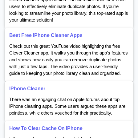
users to effectively eliminate duplicate photos. If you’re
looking to streamline your photo library, this top-rated app is
your ultimate solution!
Best Free IPhone Cleaner Apps
Check out this great YouTube video highlighting the free
Clever Cleaner app. It walks you through the app's features
and shows how easily you can remove duplicate photos
with just a few taps. The video provides a user-friendly
guide to keeping your photo library clean and organized.
IPhone Cleaner
There was an engaging chat on Apple forums about top
iPhone cleaning apps. Some users argued these apps are
pointless, while others vouched for their practicality.
How To Clear Cache On IPhone