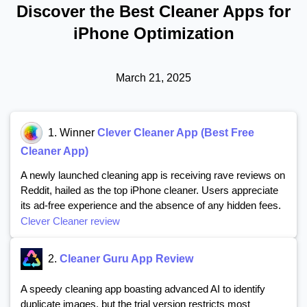
Discover the Best Cleaner Apps for
iPhone Optimization
March 21, 2025
1. Winner
Clever Cleaner App (Best Free
Cleaner App)
A newly launched cleaning app is receiving rave reviews on
Reddit, hailed as the top iPhone cleaner. Users appreciate
its ad-free experience and the absence of any hidden fees.
Clever Cleaner review
2.
Cleaner Guru App Review
A speedy cleaning app boasting advanced AI to identify
duplicate images, but the trial version restricts most