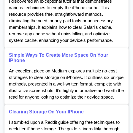
I discovered an exceptional tutorial that demonstrates
various techniques to empty the iPhone cache. This
resource provides free, straightforward methods,
eliminating the need for any paid tools or unnecessary
memberships. It explains how to clear Safari's cache,
remove app cache without uninstalling, and optimize
system cache, enhancing your device's performance.
Simple Ways To Create More Space On Your
IPhone
An excellent piece on Medium explores multiple no-cost
strategies to clear storage on iPhones. It outlines six unique
methods, presented in a well-written format, complete with
illustrative screenshots. It’s highly informative and worth the
read for anyone looking to optimize their device space.
Clearing Storage On Your IPhone
I stumbled upon a Reddit guide offering free techniques to
declutter iPhone storage. The guide is incredibly thorough,