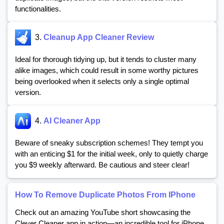
functionalities.
3.
Cleanup App Cleaner Review
Ideal for thorough tidying up, but it tends to cluster many
alike images, which could result in some worthy pictures
being overlooked when it selects only a single optimal
version.
4.
AI Cleaner App
Beware of sneaky subscription schemes! They tempt you
with an enticing $1 for the initial week, only to quietly charge
you $9 weekly afterward. Be cautious and steer clear!
How To Remove Duplicate Photos From IPhone
Check out an amazing YouTube short showcasing the
Clever Cleaner app in action—an incredible tool for iPhone